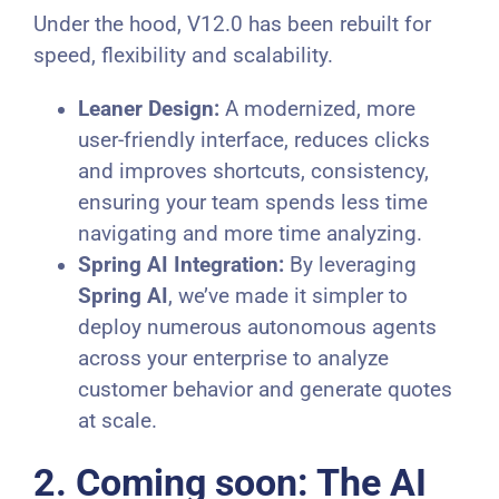
Under the hood, V12.0 has been rebuilt for
speed, flexibility and scalability.
Leaner Design:
A modernized, more
user-friendly interface, reduces clicks
and improves shortcuts, consistency,
ensuring your team spends less time
navigating and more time analyzing.
Spring AI Integration:
By leveraging
Spring AI
, we’ve made it simpler to
deploy numerous autonomous agents
across your enterprise to analyze
customer behavior and generate quotes
at scale.
2. Coming soon: The AI