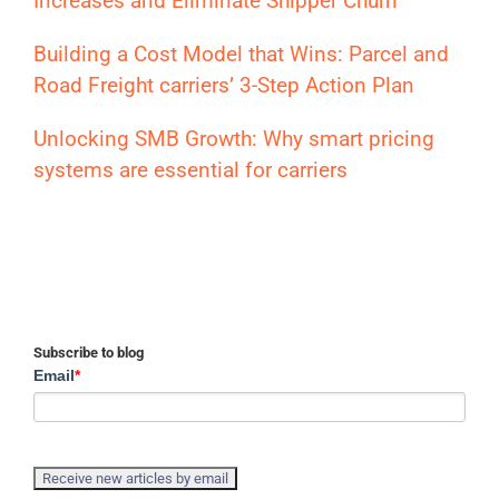
Increases and Eliminate Shipper Churn
Building a Cost Model that Wins: Parcel and
Road Freight carriers’ 3-Step Action Plan
Unlocking SMB Growth: Why smart pricing
systems are essential for carriers
Subscribe to blog
Email
*