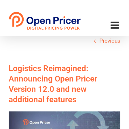
Skip
to
content
Previous
Logistics Reimagined:
Announcing Open Pricer
Version 12.0 and new
additional features