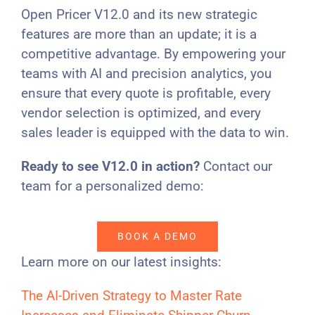
Open Pricer V12.0 and its new strategic
features are more than an update; it is a
competitive advantage. By empowering your
teams with AI and precision analytics, you
ensure that every quote is profitable, every
vendor selection is optimized, and every
sales leader is equipped with the data to win.
Ready to see V12.0 in action?
Contact our
team for a personalized demo:
BOOK A DEMO
Learn more on our latest insights:
The AI-Driven Strategy to Master Rate