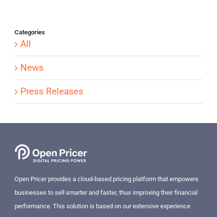
Categories
All
News
Press Releases
Open Pricer provides a cloud-based pricing platform that empowers
businesses to sell smarter and faster, thus improving their financial
performance. This solution is based on our extensive experience