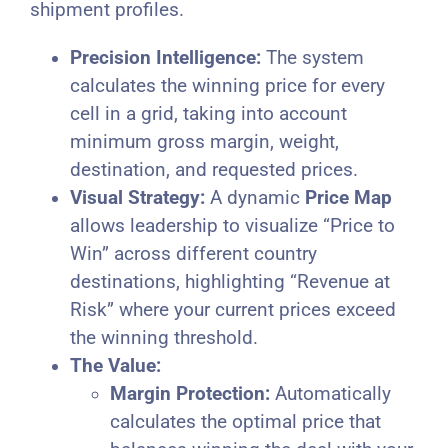
shipment profiles.
Precision Intelligence:
The system
calculates the winning price for every
cell in a grid, taking into account
minimum gross margin, weight,
destination, and requested prices.
Visual Strategy:
A dynamic
Price Map
allows leadership to visualize “Price to
Win” across different country
destinations, highlighting “Revenue at
Risk” where your current prices exceed
the winning threshold.
The Value:
Margin Protection:
Automatically
calculates the optimal price that