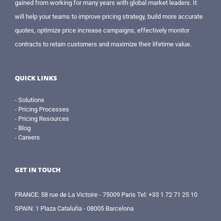
gained from working for many years with global market leaders. It
will help your teams to improve pricing strategy, build more accurate
quotes, optimize price increase campaigns, effectively monitor
contracts to retain customers and maximize their lifetime value.
QUICK LINKS
- Solutions
- Pricing Processes
- Pricing Resources
- Blog
- Careers
GET IN TOUCH
FRANCE: 58 rue de La Victoire - 75009 Paris Tel: +33 1 72 71 25 10
SPAIN: 1 Plaza Cataluña - 08005 Barcelona