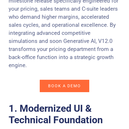
milestone release specifically engineered for
your pricing, sales teams and C-suite leaders
who demand higher margins, accelerated
sales cycles, and operational excellence. By
integrating advanced competitive
simulations and soon Generative AI, V12.0
transforms your pricing department from a
back-office function into a strategic growth
engine.
BOOK A DEMO
1. Modernized UI &
Technical Foundation