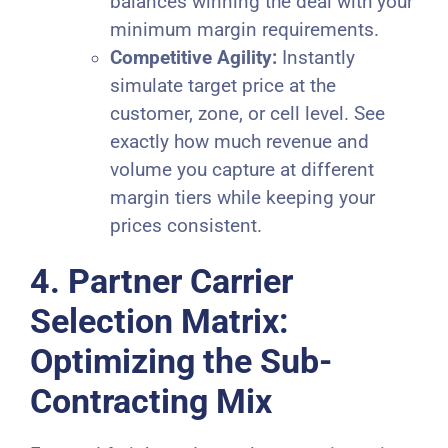
balances winning the deal with your
minimum margin requirements.
Competitive Agility:
Instantly
simulate target price at the
customer, zone, or cell level. See
exactly how much revenue and
volume you capture at different
margin tiers while keeping your
prices consistent.
4. Partner Carrier
Selection Matrix:
Optimizing the Sub-
Contracting Mix