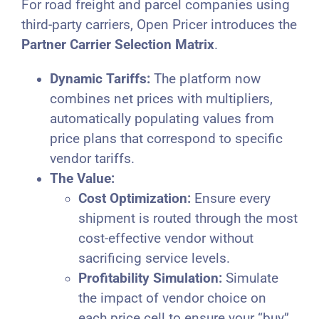
For road freight and parcel companies using
third-party carriers, Open Pricer introduces the
Partner Carrier Selection Matrix
.
Dynamic Tariffs:
The platform now
combines net prices with multipliers,
automatically populating values from
price plans that correspond to specific
vendor tariffs.
The Value:
Cost Optimization:
Ensure every
shipment is routed through the most
cost-effective vendor without
sacrificing service levels.
Profitability Simulation:
Simulate
the impact of vendor choice on
each price cell to ensure your “buy”