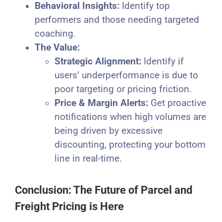
Behavioral Insights:
Identify top
performers and those needing targeted
coaching.
The Value:
Strategic Alignment:
Identify if
users’ underperformance is due to
poor targeting or pricing friction.
Price & Margin Alerts:
Get proactive
notifications when high volumes are
being driven by excessive
discounting, protecting your bottom
line in real-time.
Conclusion: The Future of Parcel and
Freight Pricing is Here