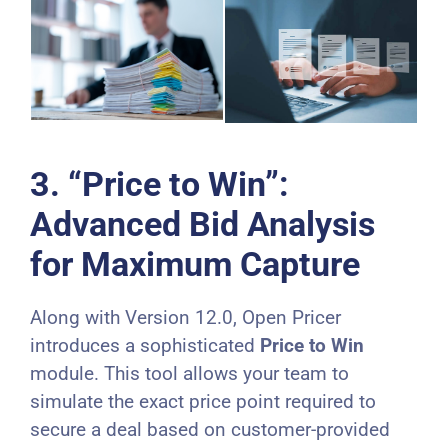
3. “Price to Win”:
Advanced Bid Analysis
for Maximum Capture
Along with Version 12.0, Open Pricer
introduces a sophisticated
Price to Win
module. This tool allows your team to
simulate the exact price point required to
secure a deal based on customer-provided