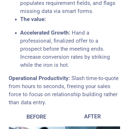
populates requirement fields, and flags
missing data via smart forms.
The value:
Accelerated Growth:
Hand a
professional, finalized offer to a
prospect before the meeting ends.
Increase conversion rates by striking
while the iron is hot.
Operational Productivity:
Slash time-to-quote
from hours to seconds, freeing your sales
force to focus on relationship building rather
than data entry.
AFTER
BEFORE