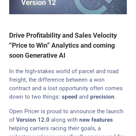
Drive Profitability and Sales Velocity
“Price to Win” Analytics and coming
soon Generative AI
In the high-stakes world of parcel and road
freight, the difference between a won
contract and a lost opportunity often comes
down to two things:
speed
and
precision
.
Open Pricer is proud to announce the launch
of
Version 12.0
along with
new features
helping carriers racing their goals, a