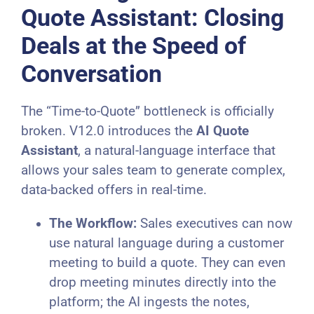
Quote Assistant: Closing
Deals at the Speed of
Conversation
The “Time-to-Quote” bottleneck is officially
broken. V12.0 introduces the
AI Quote
Assistant
, a natural-language interface that
allows your sales team to generate complex,
data-backed offers in real-time.
The Workflow:
Sales executives can now
use natural language during a customer
meeting to build a quote. They can even
drop meeting minutes directly into the
platform; the AI ingests the notes,