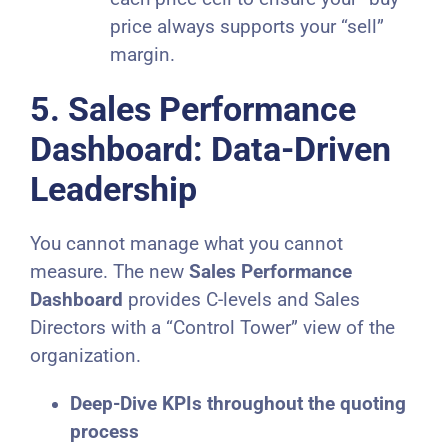
price always supports your “sell”
margin.
5. Sales Performance
Dashboard: Data-Driven
Leadership
You cannot manage what you cannot
measure. The new
Sales Performance
Dashboard
provides C-levels and Sales
Directors with a “Control Tower” view of the
organization.
Deep-Dive KPIs throughout the quoting
process