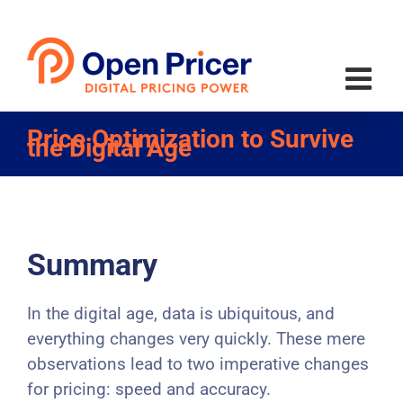
Skip
to
content
Price Optimization to Survive
the Digital Age
Summary
In the digital age, data is ubiquitous, and
everything changes very quickly. These mere
observations lead to two imperative changes
for pricing: speed and accuracy.