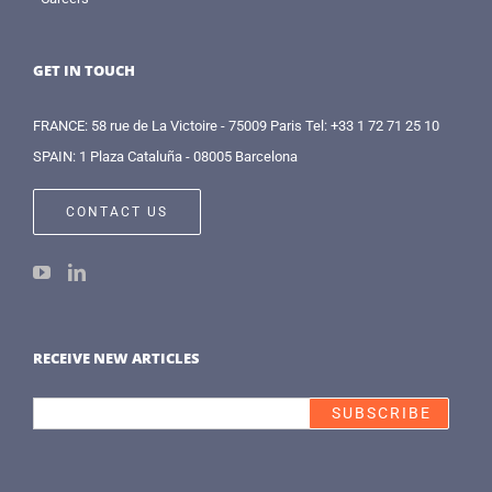
GET IN TOUCH
FRANCE: 58 rue de La Victoire - 75009 Paris Tel: +33 1 72 71 25 10
SPAIN: 1 Plaza Cataluña - 08005 Barcelona
CONTACT US
RECEIVE NEW ARTICLES