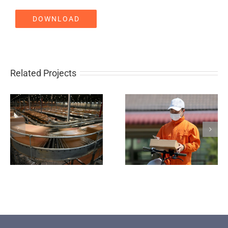
DOWNLOAD
Related Projects