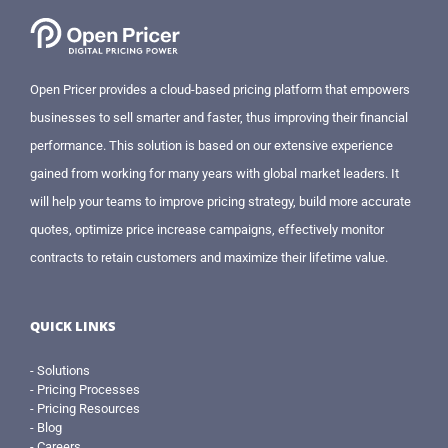
Open Pricer provides a cloud-based pricing platform that empowers
businesses to sell smarter and faster, thus improving their financial
performance. This solution is based on our extensive experience
gained from working for many years with global market leaders. It
will help your teams to improve pricing strategy, build more accurate
quotes, optimize price increase campaigns, effectively monitor
contracts to retain customers and maximize their lifetime value.
QUICK LINKS
- Solutions
- Pricing Processes
- Pricing Resources
- Blog
- Careers