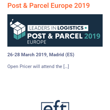
Post & Parcel Europe 2019
26-28 March 2019, Madrid (ES)
Open Pricer will attend the […]