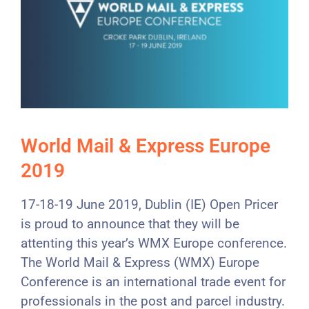
World Mail & Express Europe
2019
17-18-19 June 2019, Dublin (IE) Open Pricer
is proud to announce that they will be
attenting this year’s WMX Europe conference.
The World Mail & Express (WMX) Europe
Conference is an international trade event for
professionals in the post and parcel industry.