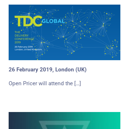
26 February 2019, London (UK)
Open Pricer will attend the […]