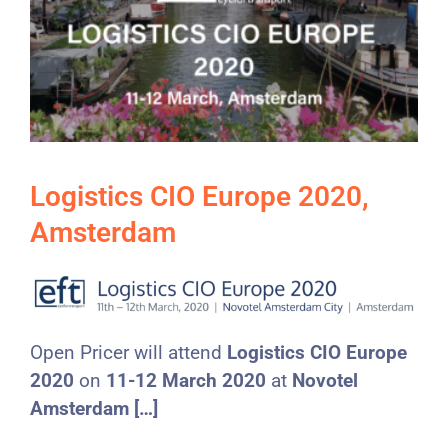
Logistics CIO Europe 2020,
Amsterdam
Open Pricer will attend
Logistics CIO Europe
2020
on
11-12 March 2020
at
Novotel
Amsterdam […]