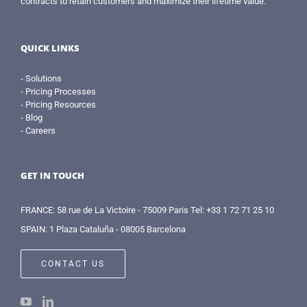
contracts to retain customers and maximize their lifetime value.
QUICK LINKS
- Solutions
- Pricing Processes
- Pricing Resources
- Blog
- Careers
GET IN TOUCH
FRANCE: 58 rue de La Victoire - 75009 Paris Tel: +33 1 72 71 25 10
SPAIN: 1 Plaza Cataluña - 08005 Barcelona
CONTACT US