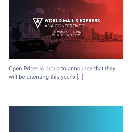
Open Pricer is proud to announce that they
will be attenting this year’s […]