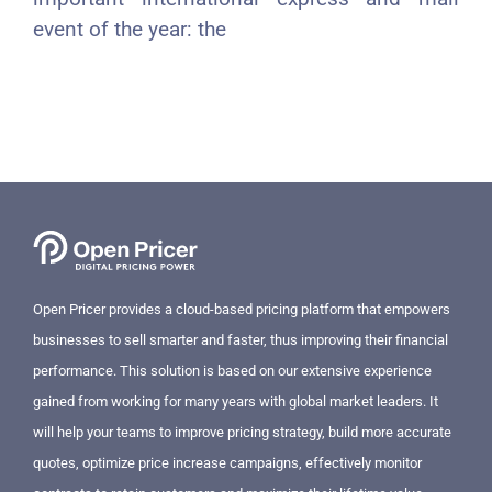
event of the year: the
Open Pricer provides a cloud-based pricing platform that empowers
businesses to sell smarter and faster, thus improving their financial
performance. This solution is based on our extensive experience
gained from working for many years with global market leaders. It
will help your teams to improve pricing strategy, build more accurate
quotes, optimize price increase campaigns, effectively monitor