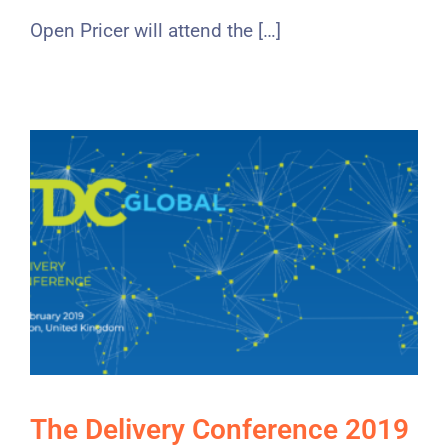
Open Pricer will attend the […]
The Delivery Conference 2019