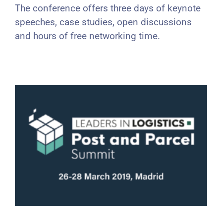
The conference offers three days of keynote
speeches, case studies, open discussions
and hours of free networking time.