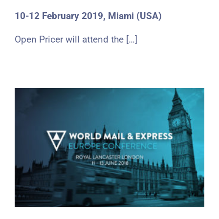
10-12 February 2019, Miami (USA)
Open Pricer will attend the […]