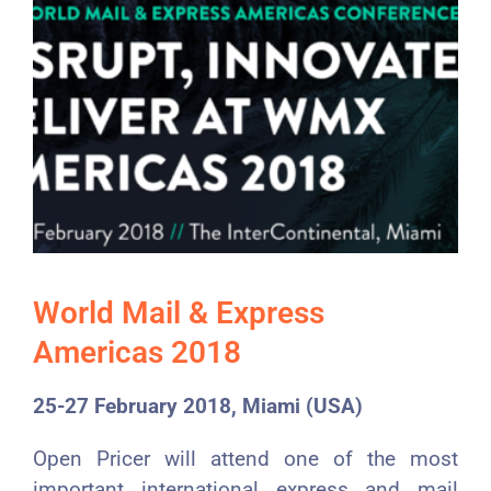
World Mail & Express
Americas 2018
25-27 February 2018, Miami (USA)
Open Pricer will attend one of the most
important international express and mail