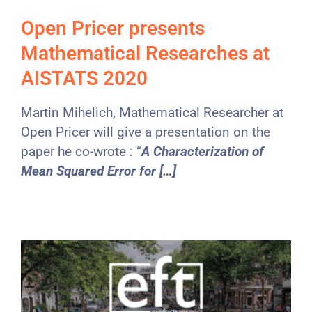
Open Pricer presents
Mathematical Researches at
AISTATS 2020
Martin Mihelich, Mathematical Researcher at
Open Pricer will give a presentation on the
paper he co-wrote : “
A Characterization of
Mean Squared Error for […]