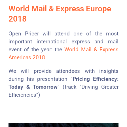
World Mail & Express Europe
2018
Open Pricer will attend one of the most
important international express and mail
event of the year: the
World Mail & Express
Americas 2018
.
We will provide attendees with insights
during his presentation “
Pricing Efficiency:
Today & Tomorrow
” (track “Driving Greater
Efficiencies”)