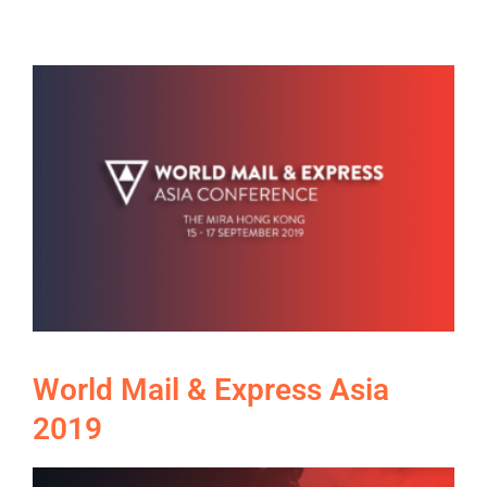
World Mail & Express Asia
2019