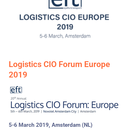
Logistics CIO Forum Europe
2019
5-6 March 2019, Amsterdam (NL)