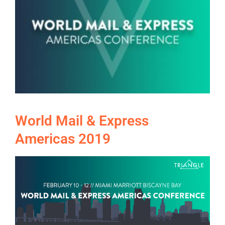
World Mail & Express
Americas 2019