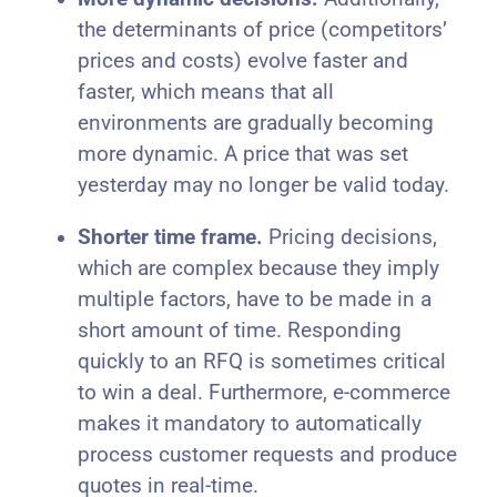
the determinants of price (competitors’
prices and costs) evolve faster and
faster, which means that all
environments are gradually becoming
more dynamic. A price that was set
yesterday may no longer be valid today.
Shorter time frame.
Pricing decisions,
which are complex because they imply
multiple factors, have to be made in a
short amount of time. Responding
quickly to an RFQ is sometimes critical
to win a deal. Furthermore, e-commerce
makes it mandatory to automatically
process customer requests and produce
quotes in real-time.