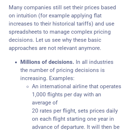
Many companies still set their prices based
on intuition (for example applying flat
increases to their historical tariffs) and use
spreadsheets to manage complex pricing
decisions. Let us see why these basic
approaches are not relevant anymore.
Millions of decisions.
In all industries
the number of pricing decisions is
increasing. Examples:
An international airline that operates
1,000 flights per day with an
average of
20 rates per flight, sets prices daily
on each flight starting one year in
advance of departure. It will then be