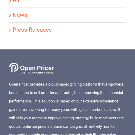
All
News
Press Releases
Open Pricer provides a cloud-based pricing platform that empowers
businesses to sell smarter and faster, thus improving their financial
performance. This solution is based on our extensive experience
gained from working for many years with global market leaders. It
will help your teams to improve pricing strategy, build more accurate
quotes, optimize price increase campaigns, effectively monitor
contracts to retain customers and maximize their lifetime value.