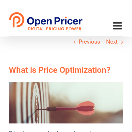
Skip
to
content
Previous
Next
What is Price Optimization?