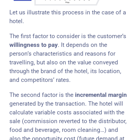
Let us illustrate this process in the case of a
hotel.
The first factor to consider is the customer’s
willingness to pay
. It depends on the
person’s characteristics and reasons for
travelling, but also on the value conveyed
through the brand of the hotel, its location,
and competitors’ rates.
The second factor is the
incremental margin
generated by the transaction. The hotel will
calculate variable costs associated with the
sale (commission reverted to the distributor,
food and beverage, room cleaning…) and
also the opportunity cost (future demand at