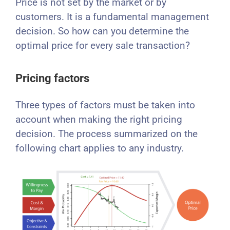
Price is not set by the market or by
customers. It is a fundamental management
decision. So how can you determine the
optimal price for every sale transaction?
Pricing factors
Three types of factors must be taken into
account when making the right pricing
decision. The process summarized on the
following chart applies to any industry.