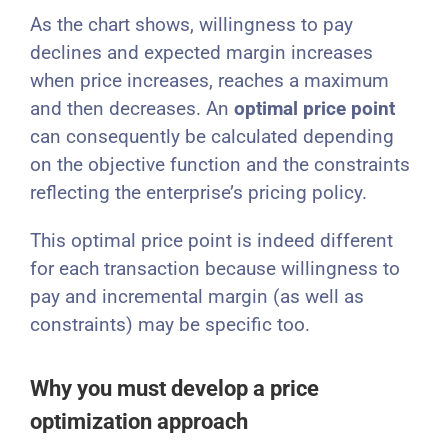
As the chart shows, willingness to pay
declines and expected margin increases
when price increases, reaches a maximum
and then decreases. An
optimal price point
can consequently be calculated depending
on the objective function and the constraints
reflecting the enterprise’s pricing policy.
This optimal price point is indeed different
for each transaction because willingness to
pay and incremental margin (as well as
constraints) may be specific too.
Why you must develop a price
optimization approach