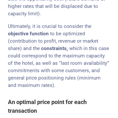
higher rates that will be displaced due to
capacity limit).
Ultimately, it is crucial to consider the
objective
function
to be optimized
(contribution to profit, revenue or market
share) and the
constraints,
which in this case
could correspond to the maximum capacity
of the hotel, as well as “last room availability”
commitments with some customers, and
general price positioning rules (minimum
and maximum rates).
An optimal price point for each
transaction