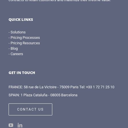
QUICK LINKS
- Solutions
- Pricing Processes
- Pricing Resources
- Blog
- Careers
GET IN TOUCH
FRANCE: 58 rue de La Victoire - 75009 Paris Tel: +33 1 72 71 25 10
SPAIN: 1 Plaza Cataluña - 08005 Barcelona
CONTACT US