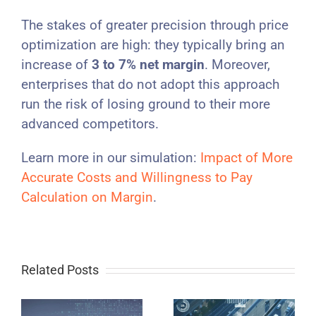
The stakes of greater precision through price
optimization are high: they typically bring an
increase of
3 to 7% net margin
. Moreover,
enterprises that do not adopt this approach
run the risk of losing ground to their more
advanced competitors.
Learn more in our simulation:
Impact of More
Accurate Costs and Willingness to Pay
Calculation on Margin
.
Related Posts