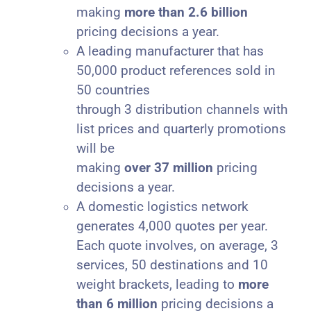
making
more than 2.6 billion
pricing decisions a year.
A leading manufacturer that has
50,000 product references sold in
50 countries
through 3 distribution channels with
list prices and quarterly promotions
will be
making
over 37 million
pricing
decisions a year.
A domestic logistics network
generates 4,000 quotes per year.
Each quote involves, on average, 3
services, 50 destinations and 10
weight brackets, leading to
more
than 6 million
pricing decisions a