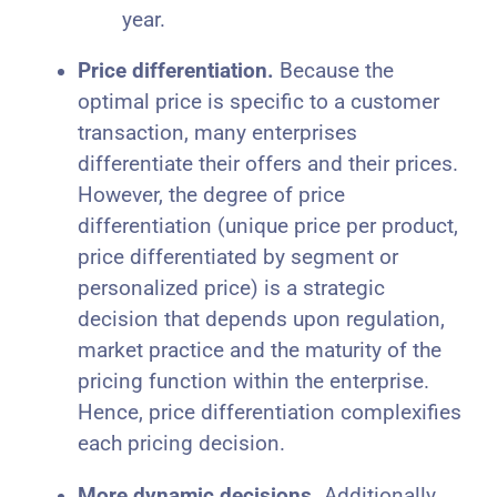
year.
Price differentiation.
Because the
optimal price is specific to a customer
transaction, many enterprises
differentiate their offers and their prices.
However, the degree of price
differentiation (unique price per product,
price differentiated by segment or
personalized price) is a strategic
decision that depends upon regulation,
market practice and the maturity of the
pricing function within the enterprise.
Hence, price differentiation complexifies
each pricing decision.
More dynamic decisions.
Additionally,