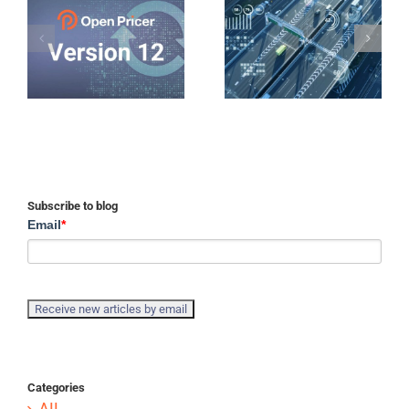
Subscribe to blog
Email
*
Categories